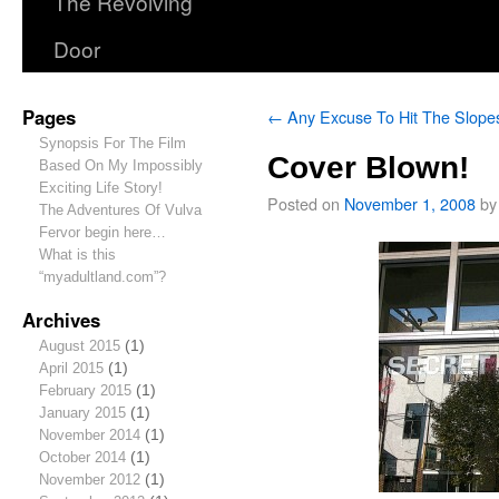
The Revolving
Door
Pages
←
Any Excuse To Hit The Slope
Synopsis For The Film
Cover Blown!
Based On My Impossibly
Exciting Life Story!
Posted on
November 1, 2008
by
The Adventures Of Vulva
Fervor begin here…
What is this
“myadultland.com”?
Archives
August 2015
(1)
April 2015
(1)
February 2015
(1)
January 2015
(1)
November 2014
(1)
October 2014
(1)
November 2012
(1)