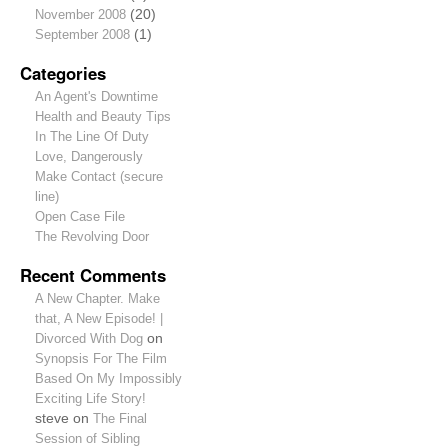
November 2008
(20)
September 2008
(1)
Categories
An Agent's Downtime
Health and Beauty Tips
In The Line Of Duty
Love, Dangerously
Make Contact (secure
line)
Open Case File
The Revolving Door
Recent Comments
A New Chapter. Make
that, A New Episode! |
Divorced With Dog
on
Synopsis For The Film
Based On My Impossibly
Exciting Life Story!
steve
on
The Final
Session of Sibling