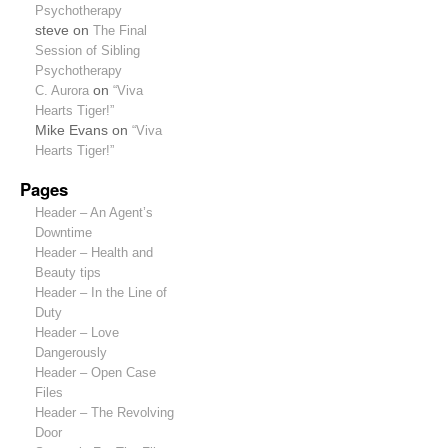
Psychotherapy
steve
on
The Final
Session of Sibling
Psychotherapy
C. Aurora
on
“Viva
Hearts Tiger!”
Mike Evans
on
“Viva
Hearts Tiger!”
Pages
Header – An Agent’s
Downtime
Header – Health and
Beauty tips
Header – In the Line of
Duty
Header – Love
Dangerously
Header – Open Case
Files
Header – The Revolving
Door