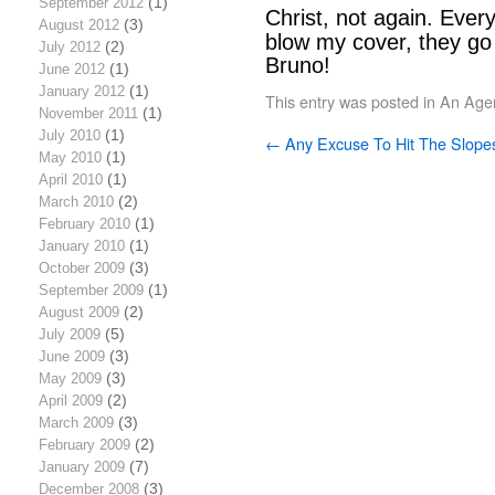
September 2012
(1)
Christ, not again. Every
August 2012
(3)
blow my cover, they go t
July 2012
(2)
Bruno!
June 2012
(1)
January 2012
(1)
This entry was posted in
An Age
November 2011
(1)
July 2010
(1)
←
Any Excuse To Hit The Slope
May 2010
(1)
April 2010
(1)
March 2010
(2)
February 2010
(1)
January 2010
(1)
October 2009
(3)
September 2009
(1)
August 2009
(2)
July 2009
(5)
June 2009
(3)
May 2009
(3)
April 2009
(2)
March 2009
(3)
February 2009
(2)
January 2009
(7)
December 2008
(3)