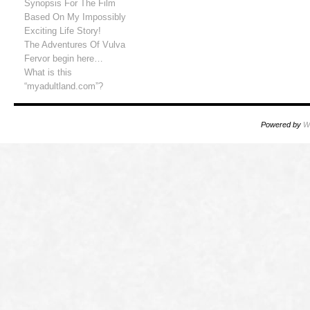
Synopsis For The Film
Based On My Impossibly
Exciting Life Story!
The Adventures Of Vulva
Fervor begin here…
What is this
“myadultland.com”?
Powered by
W