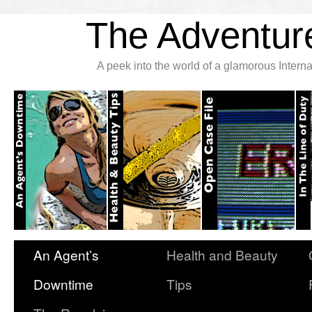
The Adventure
A peek into the world of a glamorous Inter
An Agent’s
Health and Beauty
Downtime
Tips