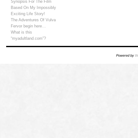
Synopsis For The Film
Based On My Impossibly
Exciting Life Story!
The Adventures Of Vulva
Fervor begin here…
What is this
“myadultland.com”?
Powered by
W