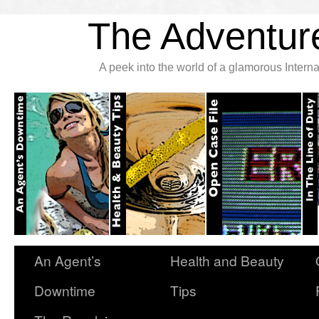
The Adventure
A peek into the world of a glamorous Inter
An Agent’s
Health and Beauty
Downtime
Tips