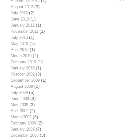
September 2012
(1)
August 2012
(3)
July 2012
(2)
June 2012
(1)
January 2012
(1)
November 2011
(1)
July 2010
(1)
May 2010
(1)
April 2010
(1)
March 2010
(2)
February 2010
(1)
January 2010
(1)
October 2009
(3)
September 2009
(1)
August 2009
(2)
July 2009
(5)
June 2009
(3)
May 2009
(3)
April 2009
(2)
March 2009
(3)
February 2009
(2)
January 2009
(7)
December 2008
(3)