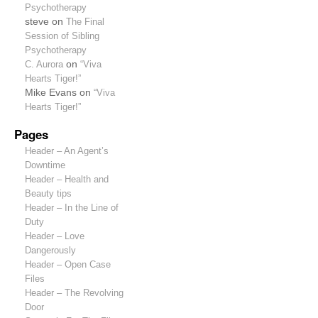
Psychotherapy
steve
on
The Final
Session of Sibling
Psychotherapy
C. Aurora
on
“Viva
Hearts Tiger!”
Mike Evans
on
“Viva
Hearts Tiger!”
Pages
Header – An Agent’s
Downtime
Header – Health and
Beauty tips
Header – In the Line of
Duty
Header – Love
Dangerously
Header – Open Case
Files
Header – The Revolving
Door