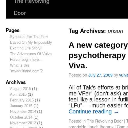
The Revolving
Door
Pages
Tag Archives:
prison
Synopsis For The Film
Based On My Impossibly
A new category 
Exciting Life Story!
psychotherapy 
The Adventures Of Vulva
Fervor begin here…
Viva.
What is this
“myadultland.com”?
Posted on
July 27, 2009
by
vulv
Archives
All of Tak’s efforts at b
August 2015
(1)
me VFer” (don’t ask) an
April 2015
(1)
feel like a lesson in fut
February 2015
(1)
“LFu” — much easier f
January 2015
(1)
Continue reading
→
November 2014
(1)
October 2014
(1)
Posted in
The Revolving Door
|
November 2012
(1)
sororicide
,
touch therapy
|
Comme