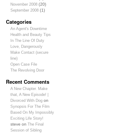
November 2008
(20)
September 2008
(1)
Categories
An Agent's Downtime
Health and Beauty Tips
In The Line Of Duty
Love, Dangerously
Make Contact (secure
line)
Open Case File
The Revolving Door
Recent Comments
A New Chapter. Make
that, A New Episode! |
Divorced With Dog
on
Synopsis For The Film
Based On My Impossibly
Exciting Life Story!
steve
on
The Final
Session of Sibling