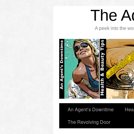
The A
A peek into the w
An Agent’s Downtime
Heal
The Revolving Door