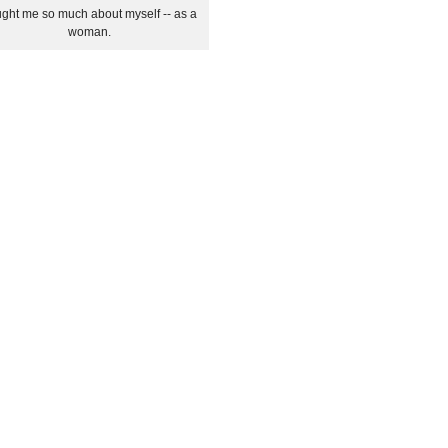
ght me so much about myself -- as a
woman.