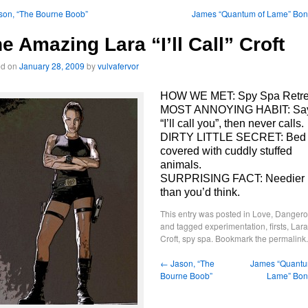
son, “The Bourne Boob”
James “Quantum of Lame” Bo
e Amazing Lara “I’ll Call” Croft
ed on
January 28, 2009
by
vulvafervor
HOW WE MET: Spy Spa Retre
MOST ANNOYING HABIT: Sa
“I’ll call you”, then never calls.
DIRTY LITTLE SECRET: Bed
covered with cuddly stuffed
animals.
SURPRISING FACT: Needier
than you’d think.
This entry was posted in
Love, Dangero
and tagged
experimentation
,
firsts
,
Lara
Croft
,
spy spa
. Bookmark the
permalink
.
←
Jason, “The
James “Quantu
Bourne Boob”
Lame” Bo