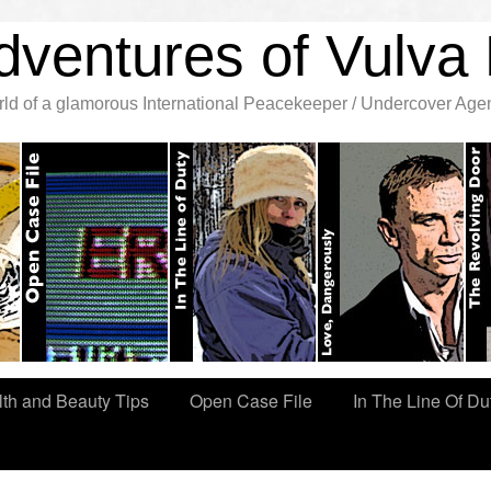
dventures of Vulva 
orld of a glamorous International Peacekeeper / Undercover Age
th and Beauty Tips
Open Case File
In The Line Of Du