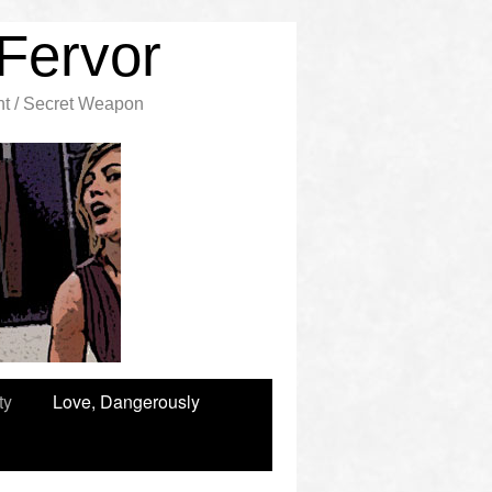
Fervor
nt / Secret Weapon
ty
Love, Dangerously