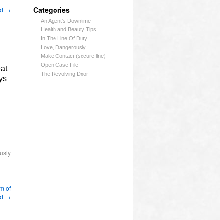
Categories
nd
→
An Agent's Downtime
Health and Beauty Tips
In The Line Of Duty
Love, Dangerously
Make Contact (secure line)
Open Case File
at
The Revolving Door
ys
usly
m of
nd
→