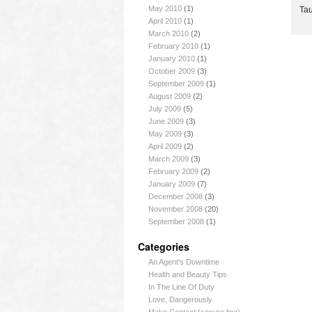
May 2010
(1)
Tau
April 2010
(1)
March 2010
(2)
February 2010
(1)
January 2010
(1)
October 2009
(3)
September 2009
(1)
August 2009
(2)
July 2009
(5)
June 2009
(3)
May 2009
(3)
April 2009
(2)
March 2009
(3)
February 2009
(2)
January 2009
(7)
December 2008
(3)
November 2008
(20)
September 2008
(1)
Categories
An Agent's Downtime
Health and Beauty Tips
In The Line Of Duty
Love, Dangerously