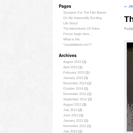
Pages
←
Ja
Synopsis For The Film Based
Th
On My Impossibly Exciting
Life Story!
Post
The Adventures Of Vulva
Fervor begin here…
What is this
“myadultland.com”?
Archives
August 2015
(1)
April 2015
(1)
February 2015
(1)
January 2015
(1)
November 2014
(1)
October 2014
(1)
November 2012
(1)
September 2012
(1)
August 2012
(3)
July 2012
(2)
June 2012
(1)
January 2012
(1)
November 2011
(1)
July 2010
(1)