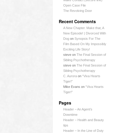
Make Contact (secure line)
Open Case File
The Revolving Door
Recent Comments
A New Chapter. Make that, A
New Episode! | Divorced With
Dog
on
Synopsis For The
Film Based On My Impossibly
Exciting Life Story!
steve
on
The Final Session of
Sibling Psychotherapy
steve
on
The Final Session of
Sibling Psychotherapy
C. Aurora
on
“Viva Hearts
Tiger!”
Mike Evans
on
“Viva Hearts
Tiger!”
Pages
Header – An Agent’s
Downtime
Header – Health and Beauty
tips
Header – In the Line of Duty