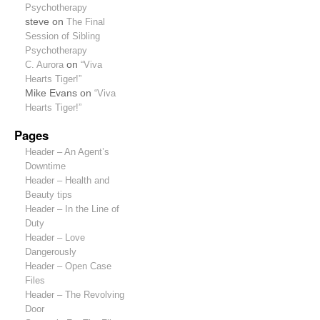
Psychotherapy
steve
on
The Final
Session of Sibling
Psychotherapy
C. Aurora
on
“Viva
Hearts Tiger!”
Mike Evans
on
“Viva
Hearts Tiger!”
Pages
Header – An Agent’s
Downtime
Header – Health and
Beauty tips
Header – In the Line of
Duty
Header – Love
Dangerously
Header – Open Case
Files
Header – The Revolving
Door