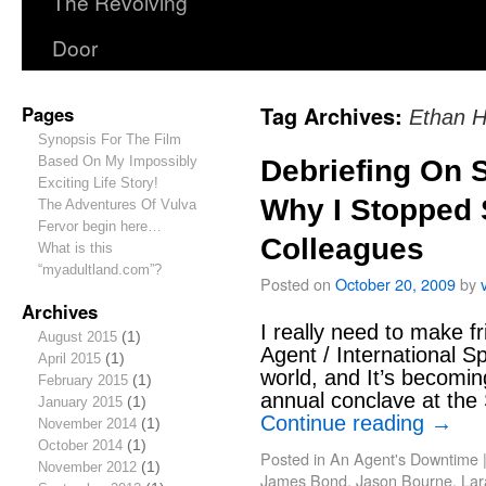
The Revolving
Door
Pages
Tag Archives:
Ethan H
Synopsis For The Film
Based On My Impossibly
Debriefing On S
Exciting Life Story!
Why I Stopped 
The Adventures Of Vulva
Fervor begin here…
Colleagues
What is this
“myadultland.com”?
Posted on
October 20, 2009
by
Archives
I really need to make fr
August 2015
(1)
Agent / International Spy
April 2015
(1)
world, and It’s becomin
February 2015
(1)
annual conclave at th
January 2015
(1)
Continue reading
→
November 2014
(1)
October 2014
(1)
Posted in
An Agent's Downtime
November 2012
(1)
James Bond
,
Jason Bourne
,
Lar