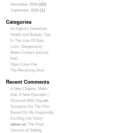
November 2008
(20)
September 2008
(1)
Categories
An Agent's Downtime
Health and Beauty Tips
In The Line Of Duty
Love, Dangerously
Make Contact (secure
line)
Open Case File
The Revolving Door
Recent Comments
A New Chapter. Make
that, A New Episode! |
Divorced With Dog
on
Synopsis For The Film
Based On My Impossibly
Exciting Life Story!
steve
on
The Final
Session of Sibling