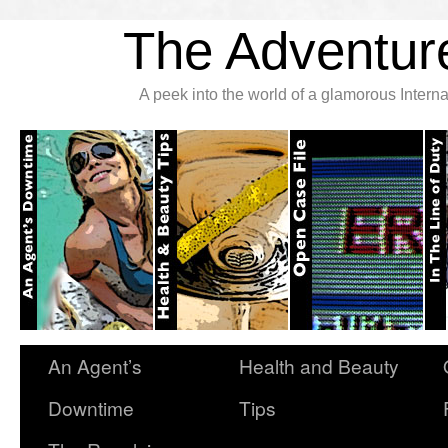
The Adventure
A peek into the world of a glamorous Inter
An Agent’s
Health and Beauty
Downtime
Tips