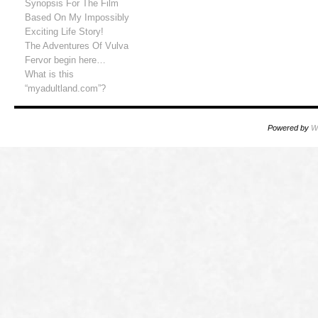
Synopsis For The Film
Based On My Impossibly
Exciting Life Story!
The Adventures Of Vulva
Fervor begin here…
What is this
“myadultland.com”?
Powered by
W