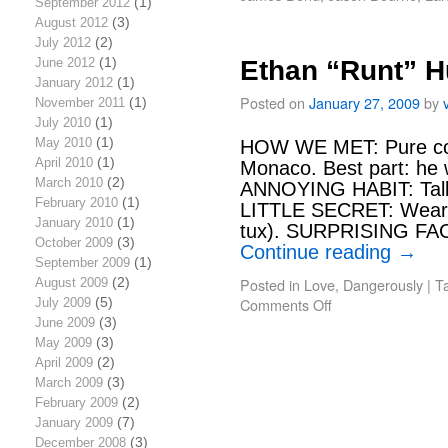
September 2012
(1)
August 2012
(3)
July 2012
(2)
June 2012
(1)
Ethan “Runt” H
January 2012
(1)
Posted on
January 27, 2009
by
November 2011
(1)
July 2010
(1)
May 2010
(1)
HOW WE MET: Pure coi
April 2010
(1)
Monaco. Best part: he 
March 2010
(2)
ANNOYING HABIT: Talks
February 2010
(1)
LITTLE SECRET: Wears a
January 2010
(1)
tux). SURPRISING FA
October 2009
(3)
Continue reading
→
September 2009
(1)
Posted in
Love, Dangerously
|
T
August 2009
(2)
Comments Off
July 2009
(5)
June 2009
(3)
May 2009
(3)
April 2009
(2)
March 2009
(3)
February 2009
(2)
January 2009
(7)
December 2008
(3)