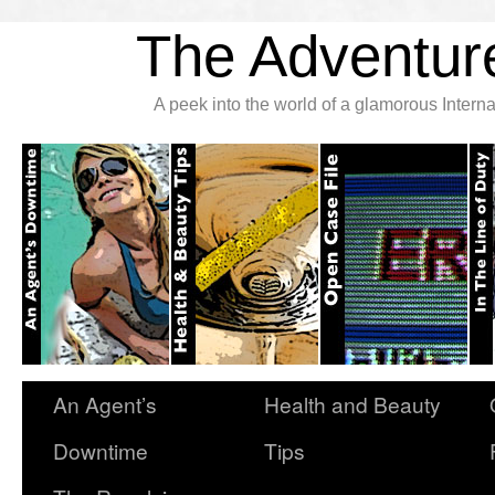
The Adventure
A peek into the world of a glamorous Inter
An Agent’s
Health and Beauty
Downtime
Tips