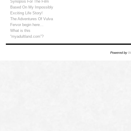
Synopsis For The Film
Based On My Impossibly
Exciting Life Story!
The Adventures Of Vulva
Fervor begin here…
What is this
“myadultland.com”?
Powered by
W