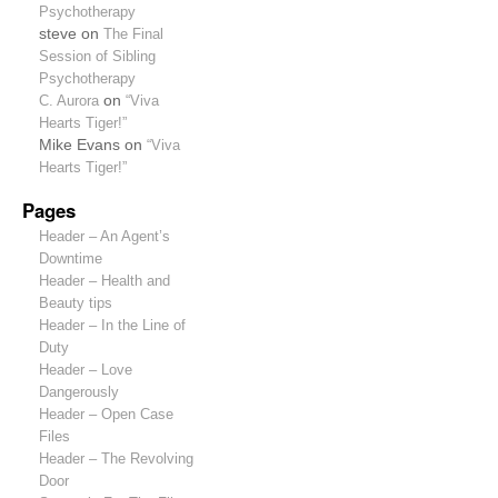
Psychotherapy
steve
on
The Final
Session of Sibling
Psychotherapy
C. Aurora
on
“Viva
Hearts Tiger!”
Mike Evans
on
“Viva
Hearts Tiger!”
Pages
Header – An Agent’s
Downtime
Header – Health and
Beauty tips
Header – In the Line of
Duty
Header – Love
Dangerously
Header – Open Case
Files
Header – The Revolving
Door