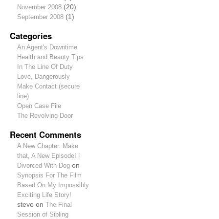
November 2008
(20)
September 2008
(1)
Categories
An Agent's Downtime
Health and Beauty Tips
In The Line Of Duty
Love, Dangerously
Make Contact (secure
line)
Open Case File
The Revolving Door
Recent Comments
A New Chapter. Make
that, A New Episode! |
Divorced With Dog
on
Synopsis For The Film
Based On My Impossibly
Exciting Life Story!
steve
on
The Final
Session of Sibling