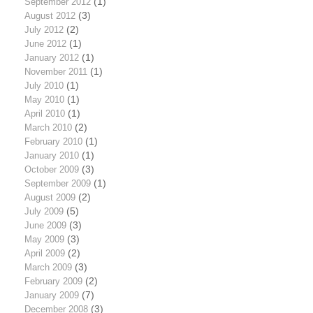
September 2012
(1)
August 2012
(3)
July 2012
(2)
June 2012
(1)
January 2012
(1)
November 2011
(1)
July 2010
(1)
May 2010
(1)
April 2010
(1)
March 2010
(2)
February 2010
(1)
January 2010
(1)
October 2009
(3)
September 2009
(1)
August 2009
(2)
July 2009
(5)
June 2009
(3)
May 2009
(3)
April 2009
(2)
March 2009
(3)
February 2009
(2)
January 2009
(7)
December 2008
(3)