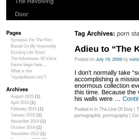
The Revolving
Door
Pages
Tag Archives:
porn st
Synopsis For The Film
Based On My Impossibly
Adieu to “The 
Exciting Life Story!
Posted on
July 19, 2009
by
vulv
The Adventures Of Vulva
Fervor begin here…
What is this
I don’t normally take “s
“myadultland.com”?
accomplishing a missi
enormous collection even
Archives
this time. Because the 
August 2015
(1)
his walls were …
Conti
April 2015
(1)
Posted in
In The Line Of Duty
|
T
February 2015
(1)
pornographic
,
pornography
|
Com
January 2015
(1)
November 2014
(1)
October 2014
(1)
November 2012
(1)